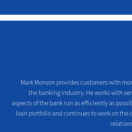
Mark Monson provides customers with more
the banking industry. He works with sen
aspects of the bank run as efficiently as poss
loan portfolio and continues to work on th
relation