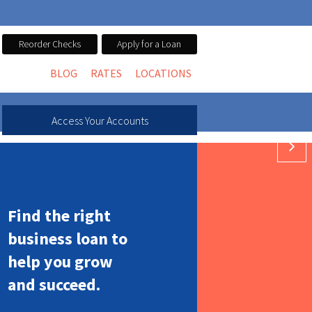
Reorder Checks
Apply for a Loan
BLOG
RATES
LOCATIONS
Access Your Accounts
 WITH A HELOC
 WITH A HELOC
GROW
Find the right
business loan to
help you grow
and succeed.