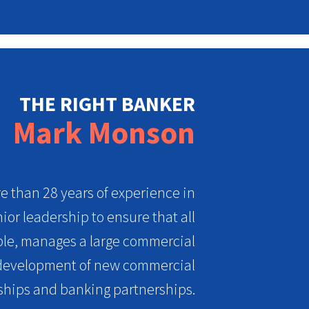
THE RIGHT BANKER
Mark Monson
 than 28 years of experience in
ior leadership to ensure that all
ible, manages a large commercial
e development of new commercial
ships and banking partnerships.