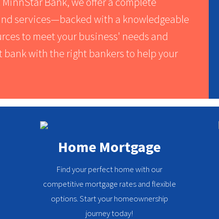
t MinnStar Bank, we offer a complete
s and services—backed with a knowledgeable
ources to meet your business' needs and
t bank with the right bankers to help your
Home Mortgage
Find your perfect home with our
competitive mortgage rates and flexible
options. Start your homeownership
journey today!