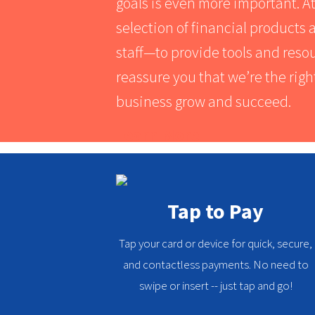
goals is even more important. A
selection of financial product
staff⁠—to provide tools and res
reassure you that we’re the righ
business grow and succeed.
Learn More
Tap to Pay
Tap your card or device for quick, secure,
and contactless payments. No need to
swipe or insert -- just tap and go!