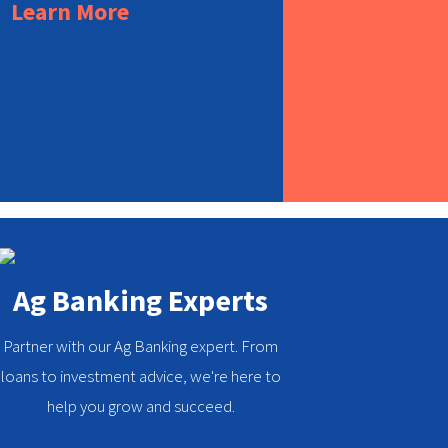
Learn More
Ag Banking Experts
Partner with our Ag Banking expert. From
loans to investment advice, we're here to
help you grow and succeed.